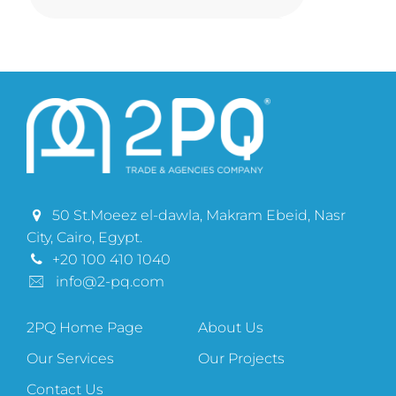
50 St.Moeez el-dawla, Makram Ebeid, Nasr
City, Cairo, Egypt.
+20 100 410 1040
info@2-pq.com
2PQ Home Page
About Us
Our Services
Our Projects
Contact Us