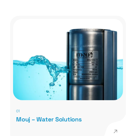
01
Mouj – Water Solutions