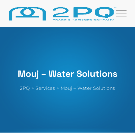
Skip
to
content
Mouj – Water Solutions
2PQ
>
Services
>
Mouj – Water Solutions