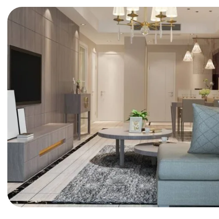
BEDROOM
Innovation