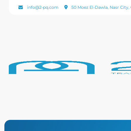
info@2-pq.com
50 Moez El-Dawla, Nasr City, 