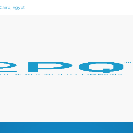
Cairo, Egypt