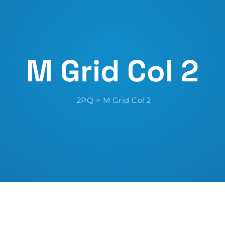
M Grid Col 2
2PQ
>
M Grid Col 2