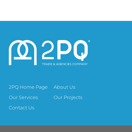
2PQ Home Page
About Us
Our Services
Our Projects
Contact Us