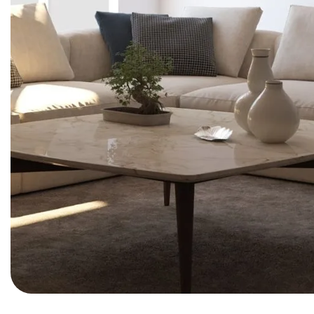
BEDROOM
Clean Lines