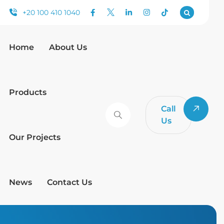
+20 100 410 1040
Home
About Us
Products
Call
Us
Our Projects
News
Contact Us