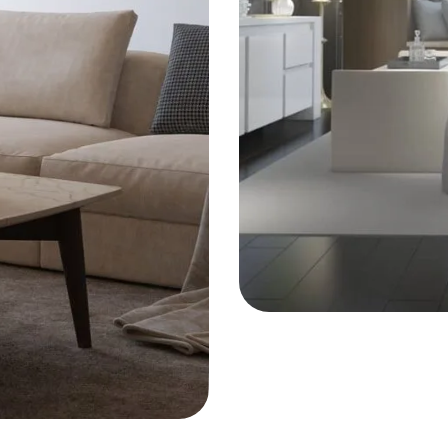
ARCHITECT
Integral