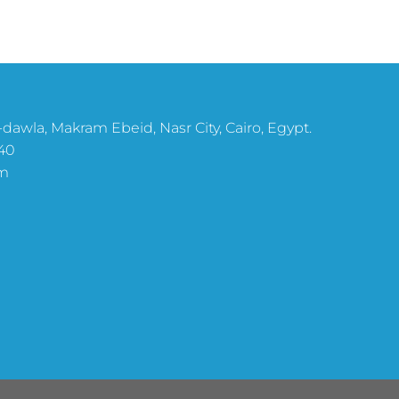
dawla, Makram Ebeid, Nasr City, Cairo, Egypt.
40
m