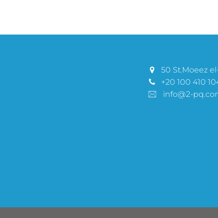
50 St.Moeez el-
+20 100 410 10
info@2-pq.co