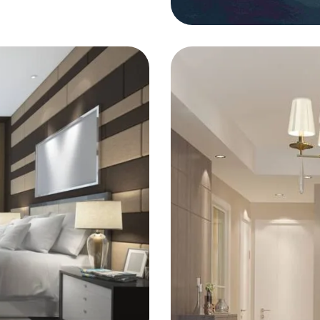
FURNITURE
Ras Elhi