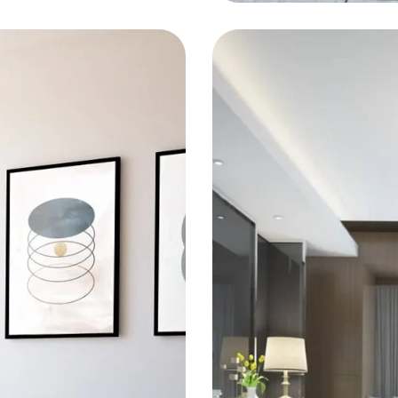
KITCHEN
Bold Tile