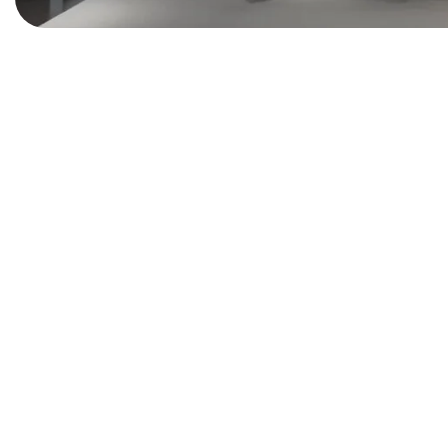
INTERIOR
Lighting