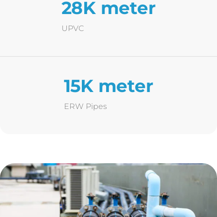
28K meter
UPVC
15K meter
ERW Pipes