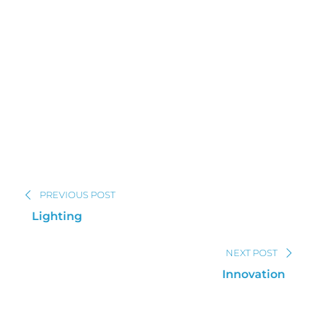
PREVIOUS POST
Lighting
NEXT POST
Innovation