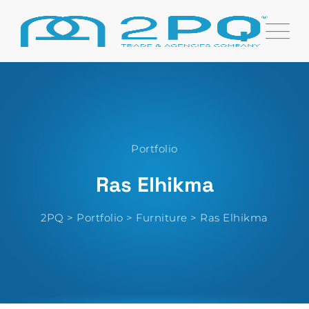
Portfolio
Ras Elhikma
2PQ
>
Portfolio
>
Furniture
>
Ras Elhikma