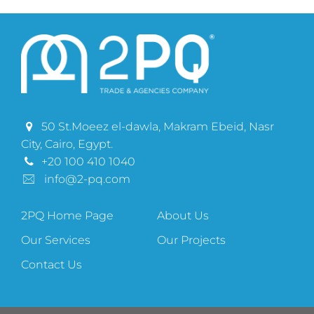
50 St.Moeez el-dawla, Makram Ebeid, Nasr
City, Cairo, Egypt.
+20 100 410 1040
info@2-pq.com
2PQ Home Page
About Us
Our Services
Our Projects
Contact Us