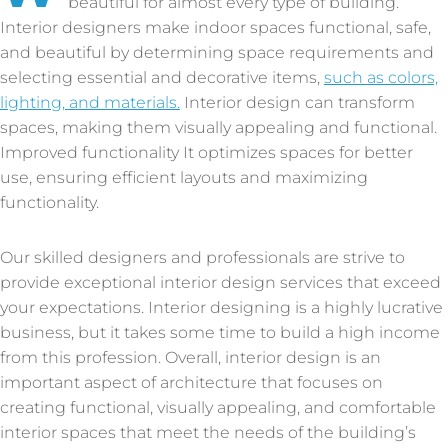
beautiful for almost every type of building.
Interior designers make indoor spaces functional, safe,
and beautiful by determining space requirements and
selecting essential and decorative items,
such as colors,
lighting, and materials.
Interior design can transform
spaces, making them visually appealing and functional.
Improved functionality It optimizes spaces for better
use, ensuring efficient layouts and maximizing
functionality.
Our skilled designers and professionals are strive to
provide exceptional interior design services that exceed
your expectations. Interior designing is a highly lucrative
business, but it takes some time to build a high income
from this profession. Overall, interior design is an
important aspect of architecture that focuses on
creating functional, visually appealing, and comfortable
interior spaces that meet the needs of the building’s