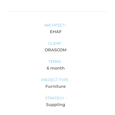
ARCHITECT :
EHAF
CLIENT :
ORASCOM
TERMS :
6 month
PROJECT TYPE :
Furniture
STRATEGY :
Suppling