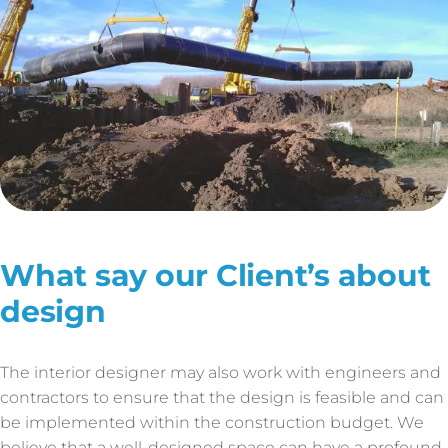
What say our Client’s about
design
The interior designer may also work with engineers and
contractors to ensure that the design is feasible and can
be implemented within the construction budget. We
believe that a well-designed space can have a profound