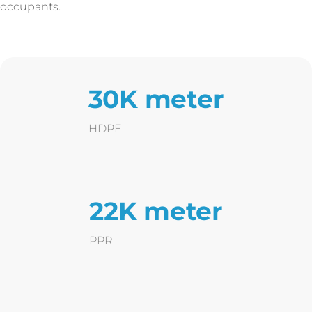
occupants.
30K meter
HDPE
22K meter
PPR