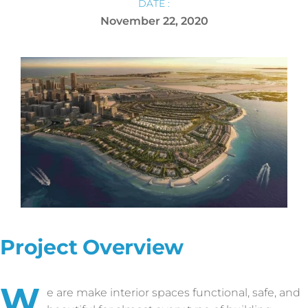
DATE :
November 22, 2020
Project Overview
W
e are make interior spaces functional, safe, and