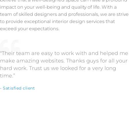
impact on your well-being and quality of life. With a
team of skilled designers and professionals, we are strive
to provide exceptional interior design services that
exceed your expectations.
"Their team are easy to work with and helped me
make amazing websites. Thanks guys for all your
hard work. Trust us we looked for a very long
time.”
- Satisfied client