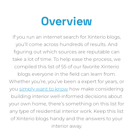
Overview
If you run an internet search for Xinterio blogs,
you’ll come across hundreds of results. And
figuring out which sources are reputable can
take a lot of time. To help ease the process, we
compiled this list of 55 of our favorite Xinterio
blogs everyone in the field can learn from.
Whether you’re, you’ve been a expert for years, or
you
simply want to know
how make considering
building interior well-informed decisions about
your own home, there’s something on this list for
any type of residential interior work. Keep this list
of Xinterio blogs handy and the answers to your
interior away.