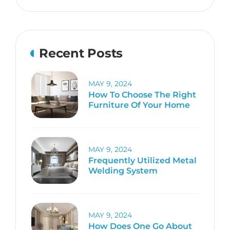
Recent Posts
MAY 9, 2024
How To Choose The Right
Furniture Of Your Home
MAY 9, 2024
Frequently Utilized Metal
Welding System
MAY 9, 2024
How Does One Go About