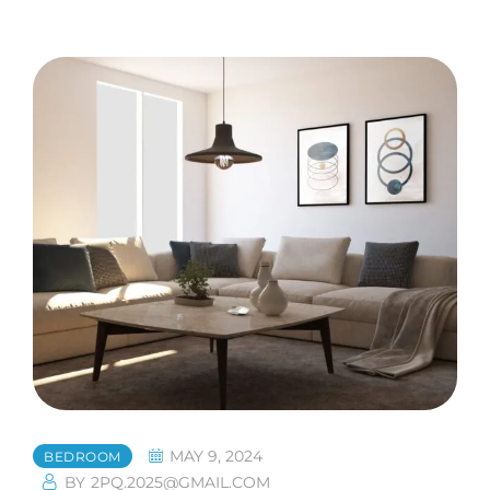
MAY 9, 2024
BEDROOM
BY
2PQ.2025@GMAIL.COM