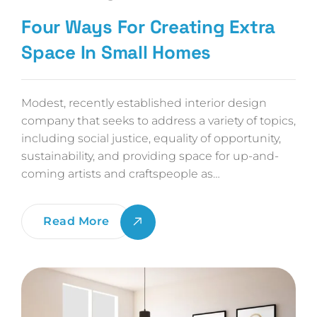
Four Ways For Creating Extra
Space In Small Homes
Modest, recently established interior design
company that seeks to address a variety of topics,
including social justice, equality of opportunity,
sustainability, and providing space for up-and-
coming artists and craftspeople as…
Four
Read More
Ways
For
Creating
Extra
Space