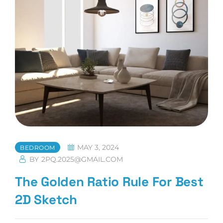
In
Small
Homes
MAY 3, 2024
BEDROOM
BY
2PQ.2025@GMAIL.COM
The Golden Ratio Rule For Best
2D Sketch