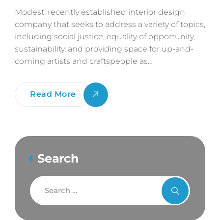
Modest, recently established interior design
company that seeks to address a variety of topics,
including social justice, equality of opportunity,
sustainability, and providing space for up-and-
coming artists and craftspeople as…
The
Read More
Golden
Ratio
Rule
For
Search
Best
2D
Sketch