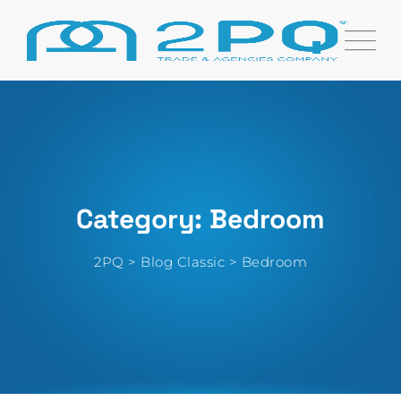
Skip
to
content
Category: Bedroom
2PQ
>
Blog Classic
>
Bedroom