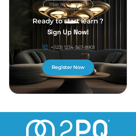
OUR NEWSLETTER
Ready to start learn ?
Sign Up Now!
+(123) 1234-567-8901
Register Now