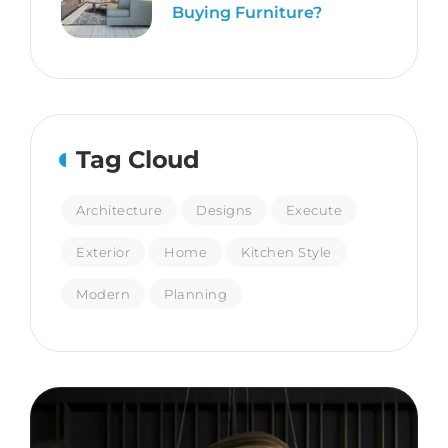
Buying Furniture?
Tag Cloud
Architecture
Designs
Execute
Exterior
Home
Kitchen Style
Modern
Planning