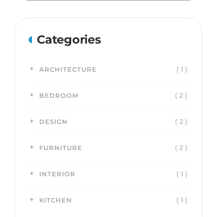
Categories
( 1 )
ARCHITECTURE
( 2 )
BEDROOM
( 2 )
DESIGN
( 2 )
FURNITURE
( 1 )
INTERIOR
( 1 )
KITCHEN