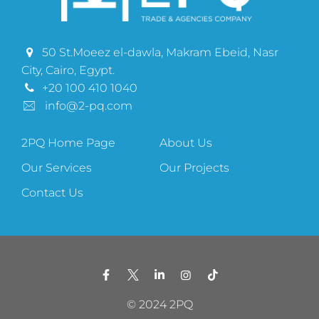
50 St.Moeez el-dawla, Makram Ebeid, Nasr
City, Cairo, Egypt.
+20 100 410 1040
info@2-pq.com
2PQ Home Page
About Us
Our Services
Our Projects
Contact Us
© 2024 2PQ