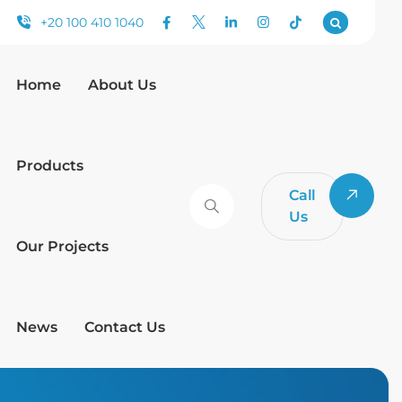
+20 100 410 1040
Home
About Us
Products
Call
Us
Our Projects
News
Contact Us