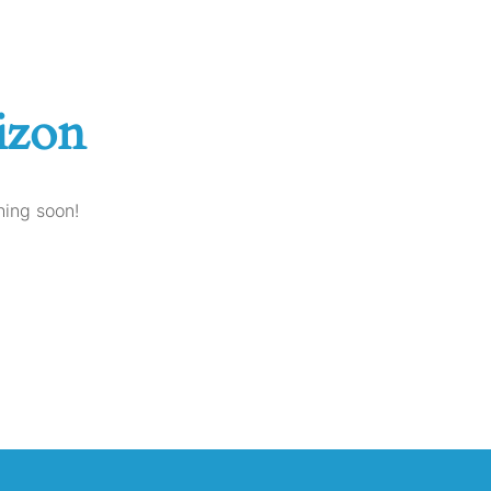
izon
hing soon!