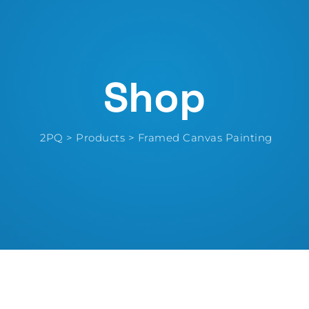
Shop
2PQ
>
Products
>
Framed Canvas Painting