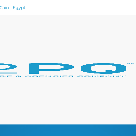
Cairo, Egypt