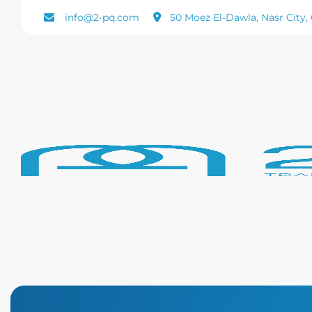
Skip
info@2-pq.com
50 Moez El-Dawla, Nasr City, 
to
content