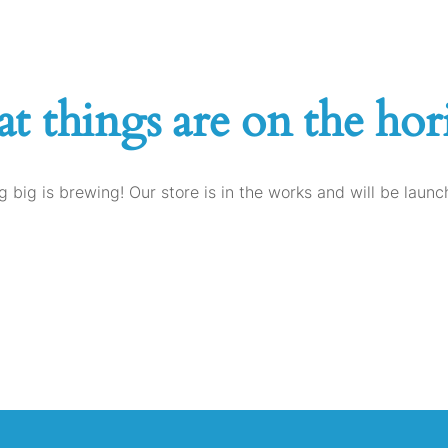
at things are on the hor
 big is brewing! Our store is in the works and will be launc