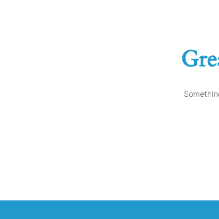
Gre
Something