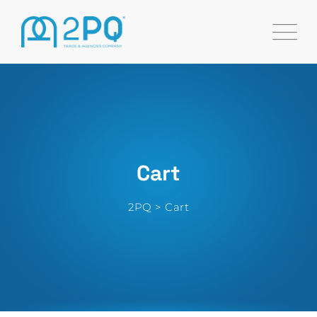
Skip
to
content
Cart
2PQ
>
Cart