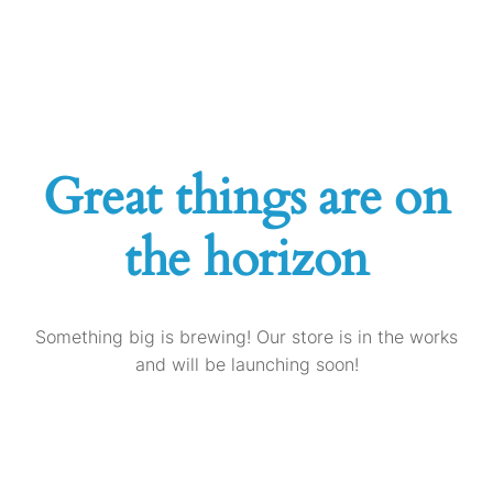
Great things are on
the horizon
Something big is brewing! Our store is in the works
and will be launching soon!