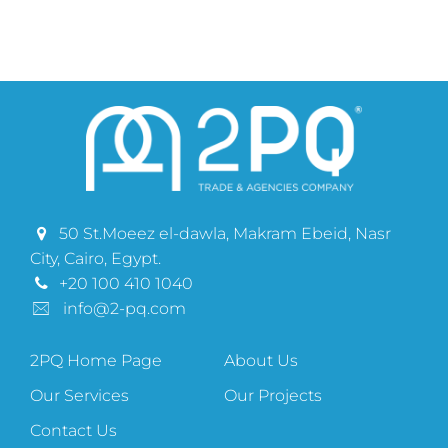
50 St.Moeez el-dawla, Makram Ebeid, Nasr
City, Cairo, Egypt.
+20 100 410 1040
info@2-pq.com
2PQ Home Page
About Us
Our Services
Our Projects
Contact Us