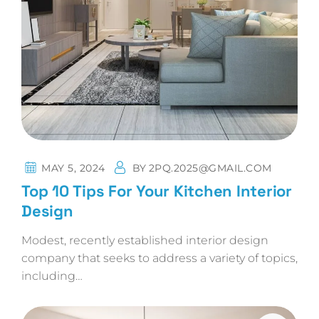
MAY 5, 2024
BY
2PQ.2025@GMAIL.COM
Top 10 Tips For Your Kitchen Interior
Design
Modest, recently established interior design
company that seeks to address a variety of topics,
including…