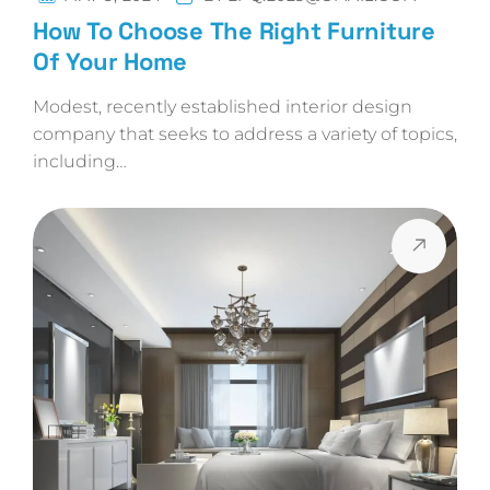
How To Choose The Right Furniture
Of Your Home
Modest, recently established interior design
company that seeks to address a variety of topics,
including…