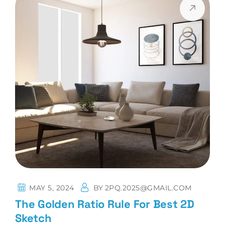
MAY 5, 2024
BY
2PQ.2025@GMAIL.COM
The Golden Ratio Rule For Best 2D
Sketch