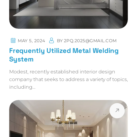
MAY 5, 2024
BY
2PQ.2025@GMAIL.COM
Frequently Utilized Metal Welding
System
Modest, recently established interior design
company that seeks to address a variety of topics,
including…