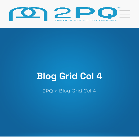
Blog Grid Col 4
2PQ
>
Blog Grid Col 4