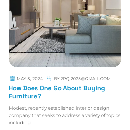
MAY 5, 2024
BY
2PQ.2025@GMAIL.COM
How Does One Go About Buying
Furniture?
Modest, recently established interior design
company that seeks to address a variety of topics,
including…