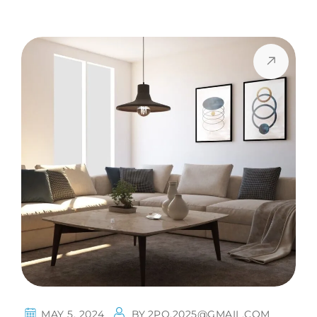
MAY 5, 2024
BY
2PQ.2025@GMAIL.COM