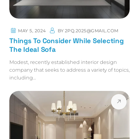
MAY 5, 2024
BY
2PQ.2025@GMAIL.COM
Things To Consider While Selecting
The Ideal Sofa
Modest, recently established interior design
company that seeks to address a variety of topics,
including…