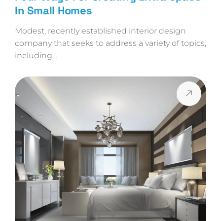
In Small Homes
Modest, recently established interior design
company that seeks to address a variety of topics,
including…