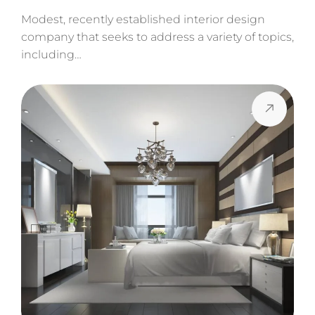
Modest, recently established interior design
company that seeks to address a variety of topics,
including…