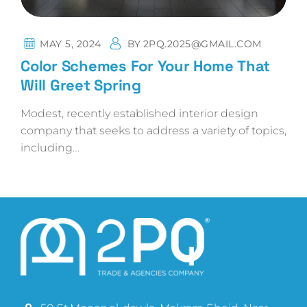
MAY 5, 2024
BY
2PQ.2025@GMAIL.COM
Color Schemes For Your Home That
Will Greet Spring
Modest, recently established interior design
company that seeks to address a variety of topics,
including…