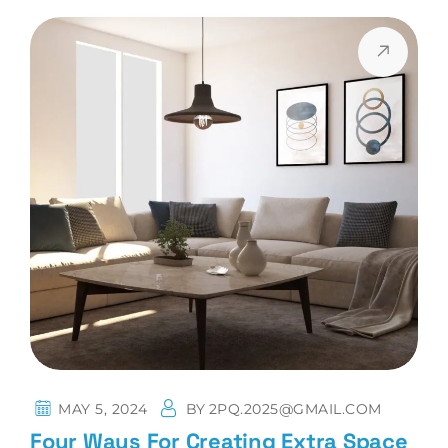
MAY 5, 2024
BY
2PQ.2025@GMAIL.COM
Four Ways For Creating Extra Space